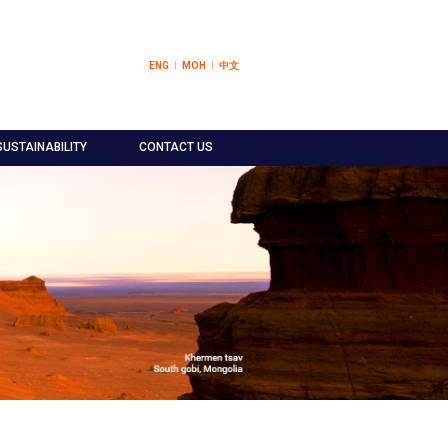
ENG
МОН
中文
SUSTAINABILITY
CONTACT US