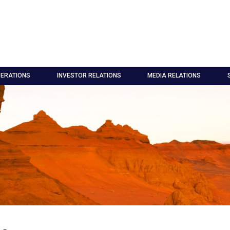
ERATIONS
INVESTOR RELATIONS
MEDIA RELATIONS