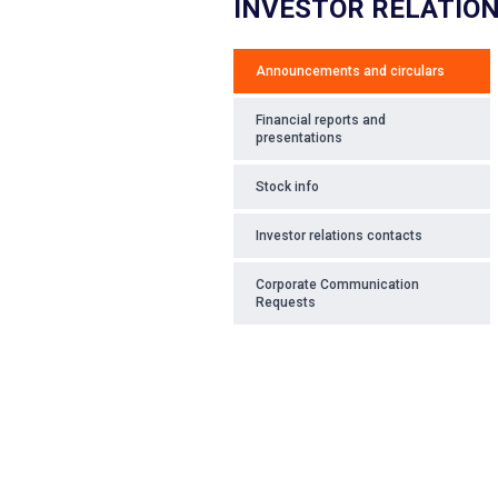
INVESTOR RELATIO
Announcements and circulars
Financial reports and
presentations
Stock info
Investor relations contacts
Corporate Communication
Requests