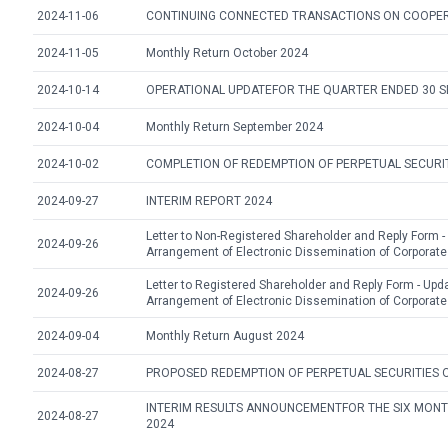
2024-11-06
CONTINUING CONNECTED TRANSACTIONS ON COOPE
2024-11-05
Monthly Return October 2024
2024-10-14
OPERATIONAL UPDATEFOR THE QUARTER ENDED 30 
2024-10-04
Monthly Return September 2024
2024-10-02
COMPLETION OF REDEMPTION OF PERPETUAL SECURI
2024-09-27
INTERIM REPORT 2024
Letter to Non-Registered Shareholder and Reply Form -
2024-09-26
Arrangement of Electronic Dissemination of Corpora
Letter to Registered Shareholder and Reply Form - Upd
2024-09-26
Arrangement of Electronic Dissemination of Corpora
2024-09-04
Monthly Return August 2024
2024-08-27
PROPOSED REDEMPTION OF PERPETUAL SECURITIES 
INTERIM RESULTS ANNOUNCEMENTFOR THE SIX MONT
2024-08-27
2024