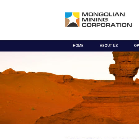
HOME
ABOUT US
OP