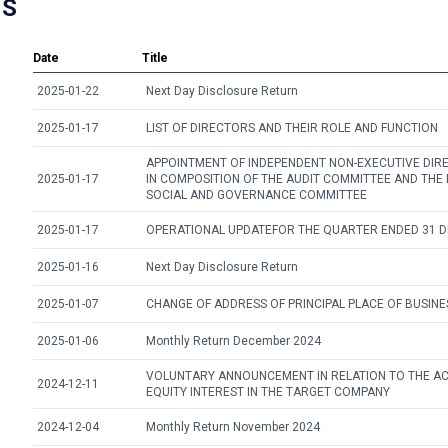
NS
Date
Title
2025-01-22
Next Day Disclosure Return
2025-01-17
LIST OF DIRECTORS AND THEIR ROLE AND FUNCTION
APPOINTMENT OF INDEPENDENT NON-EXECUTIVE DIR
2025-01-17
IN COMPOSITION OF THE AUDIT COMMITTEE AND THE
SOCIAL AND GOVERNANCE COMMITTEE
2025-01-17
OPERATIONAL UPDATEFOR THE QUARTER ENDED 31 
2025-01-16
Next Day Disclosure Return
2025-01-07
CHANGE OF ADDRESS OF PRINCIPAL PLACE OF BUSINE
2025-01-06
Monthly Return December 2024
VOLUNTARY ANNOUNCEMENT IN RELATION TO THE ACQ
2024-12-11
EQUITY INTEREST IN THE TARGET COMPANY
2024-12-04
Monthly Return November 2024