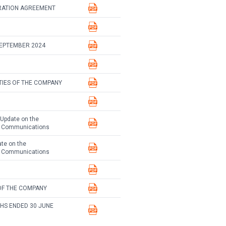
RATION AGREEMENT
SEPTEMBER 2024
TIES OF THE COMPANY
 Update on the
te Communications
ate on the
te Communications
OF THE COMPANY
HS ENDED 30 JUNE