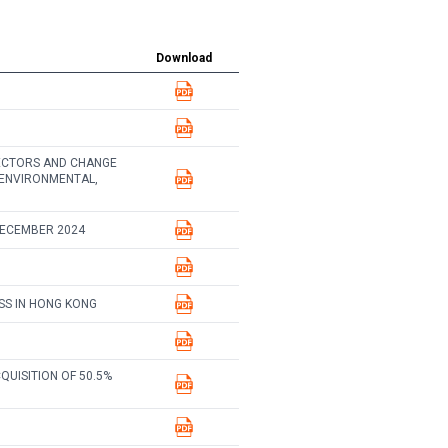
Download
ECTORS AND CHANGE
 ENVIRONMENTAL,
DECEMBER 2024
SS IN HONG KONG
UISITION OF 50.5%