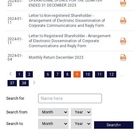
OPERATIONAL UPDATE FOR THE QUARTER
2024-01-
22
ENDED 31 DECEMBER 2023
Letter to Non-registered Shareholder -
2024-01-
Arrangement of Electronic Dissemination of
11
Corporate Communications and Reply Form
Letter to Registered Shareholder - Arrangement
2024-01-
of Electronic Dissemination of Corporate
11
Communications and Reply Form
2024-01-
Monthly Return December 2023
04
1
2
...
6
7
8
9
10
11
12
...
37
38
Search for:
Search from
Search to
Search>