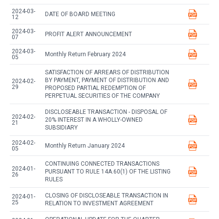
2024-03-
DATE OF BOARD MEETING
12
2024-03-
PROFIT ALERT ANNOUNCEMENT
07
2024-03-
Monthly Return February 2024
05
SATISFACTION OF ARREARS OF DISTRIBUTION
BY PAYMENT, PAYMENT OF DISTRIBUTION AND
2024-02-
29
PROPOSED PARTIAL REDEMPTION OF
PERPETUAL SECURITIES OF THE COMPANY
DISCLOSEABLE TRANSACTION - DISPOSAL OF
2024-02-
20% INTEREST IN A WHOLLY-OWNED
21
SUBSIDIARY
2024-02-
Monthly Return January 2024
05
CONTINUING CONNECTED TRANSACTIONS
2024-01-
PURSUANT TO RULE 14A.60(1) OF THE LISTING
26
RULES
CLOSING OF DISCLOSEABLE TRANSACTION IN
2024-01-
25
RELATION TO INVESTMENT AGREEMENT