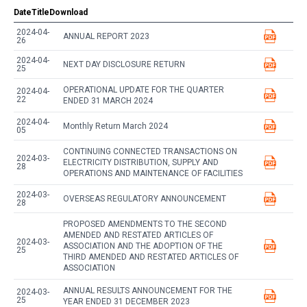
Date
Title
Download
2024-04-
ANNUAL REPORT 2023
26
2024-04-
NEXT DAY DISCLOSURE RETURN
25
OPERATIONAL UPDATE FOR THE QUARTER
2024-04-
22
ENDED 31 MARCH 2024
2024-04-
Monthly Return March 2024
05
CONTINUING CONNECTED TRANSACTIONS ON
2024-03-
ELECTRICITY DISTRIBUTION, SUPPLY AND
28
OPERATIONS AND MAINTENANCE OF FACILITIES
2024-03-
OVERSEAS REGULATORY ANNOUNCEMENT
28
PROPOSED AMENDMENTS TO THE SECOND
AMENDED AND RESTATED ARTICLES OF
2024-03-
ASSOCIATION AND THE ADOPTION OF THE
25
THIRD AMENDED AND RESTATED ARTICLES OF
ASSOCIATION
ANNUAL RESULTS ANNOUNCEMENT FOR THE
2024-03-
25
YEAR ENDED 31 DECEMBER 2023