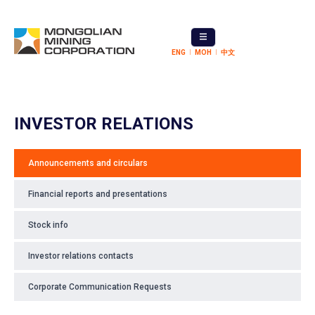
ENG
МОН
中文
INVESTOR RELATIONS
Announcements and circulars
Financial reports and presentations
Stock info
Investor relations contacts
Corporate Communication Requests