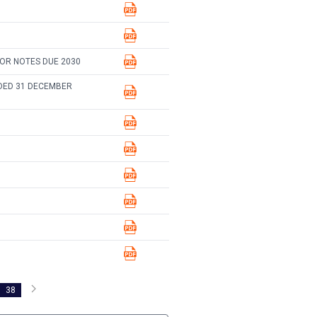
IOR NOTES DUE 2030
DED 31 DECEMBER
38