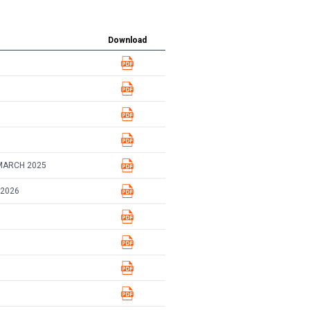
Download
MARCH 2025
 2026