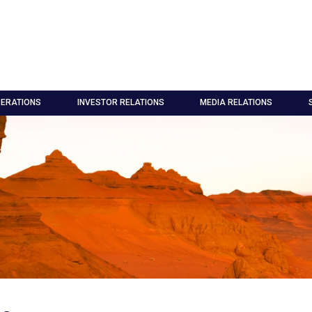
ERATIONS
INVESTOR RELATIONS
MEDIA RELATIONS