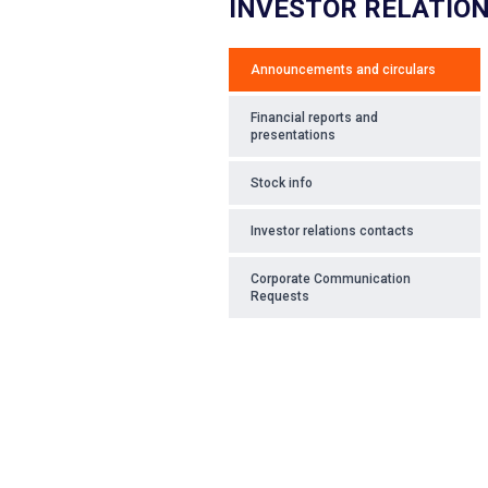
INVESTOR RELATIO
Announcements and circulars
Financial reports and
presentations
Stock info
Investor relations contacts
Corporate Communication
Requests