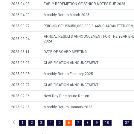
2025-04-03
EARLY REDEMPTION OF SENIOR NOTES DUE 2026
2025-04-03
Monthly Return March 2025
2025-03-27
PRICING OF US$350,000,000 8.44% GUARANTEED SEN
ANNUAL RESULTS ANNOUNCEMENT FOR THE YEAR EN
2025-03-24
2024
2025-03-11
DATE OF BOARD MEETING
2025-03-06
CLARIFICATION ANNOUNCEMENT
2025-03-05
Monthly Return February 2025
2025-02-27
CLARIFICATION ANNOUNCEMENT
2025-02-06
Next Day Disclosure Return
2025-02-06
Monthly Return January 2025
1
2
3
4
5
6
7
8
9
10
...
37