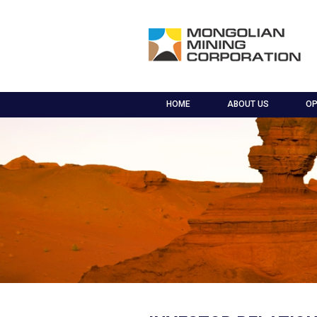
HOME
ABOUT US
OP