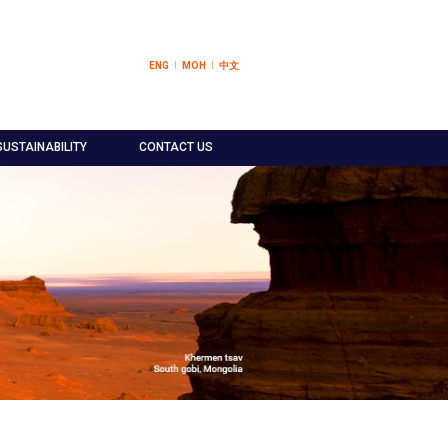
ENG
МОН
中文
SUSTAINABILITY
CONTACT US