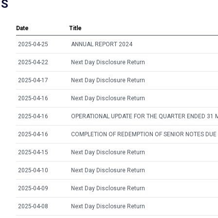
NS
Date
Title
2025-04-25
ANNUAL REPORT 2024
2025-04-22
Next Day Disclosure Return
2025-04-17
Next Day Disclosure Return
2025-04-16
Next Day Disclosure Return
2025-04-16
OPERATIONAL UPDATE FOR THE QUARTER ENDED 31 
2025-04-16
COMPLETION OF REDEMPTION OF SENIOR NOTES DUE
2025-04-15
Next Day Disclosure Return
2025-04-10
Next Day Disclosure Return
2025-04-09
Next Day Disclosure Return
2025-04-08
Next Day Disclosure Return