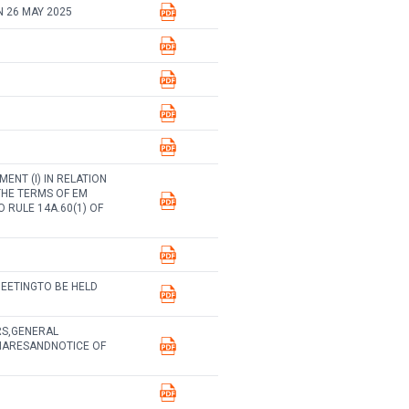
 26 MAY 2025
NT (I) IN RELATION
THE TERMS OF EM
 RULE 14A.60(1) OF
EETINGTO BE HELD
RS,GENERAL
HARESANDNOTICE OF