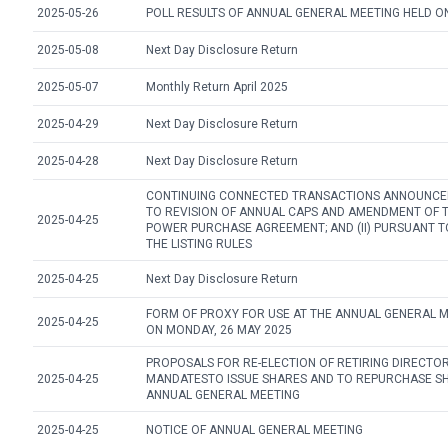
2025-05-26
POLL RESULTS OF ANNUAL GENERAL MEETING HELD ON
2025-05-08
Next Day Disclosure Return
2025-05-07
Monthly Return April 2025
2025-04-29
Next Day Disclosure Return
2025-04-28
Next Day Disclosure Return
CONTINUING CONNECTED TRANSACTIONS ANNOUNCEME
TO REVISION OF ANNUAL CAPS AND AMENDMENT OF 
2025-04-25
POWER PURCHASE AGREEMENT; AND (II) PURSUANT TO
THE LISTING RULES
2025-04-25
Next Day Disclosure Return
FORM OF PROXY FOR USE AT THE ANNUAL GENERAL M
2025-04-25
ON MONDAY, 26 MAY 2025
PROPOSALS FOR RE-ELECTION OF RETIRING DIRECTO
2025-04-25
MANDATESTO ISSUE SHARES AND TO REPURCHASE S
ANNUAL GENERAL MEETING
2025-04-25
NOTICE OF ANNUAL GENERAL MEETING