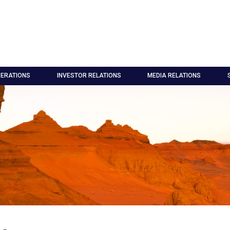
ERATIONS
INVESTOR RELATIONS
MEDIA RELATIONS