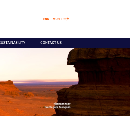
ENG
МОН
中文
SUSTAINABILITY
CONTACT US