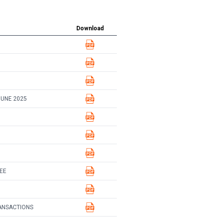
Download
JUNE 2025
EE
ANSACTIONS