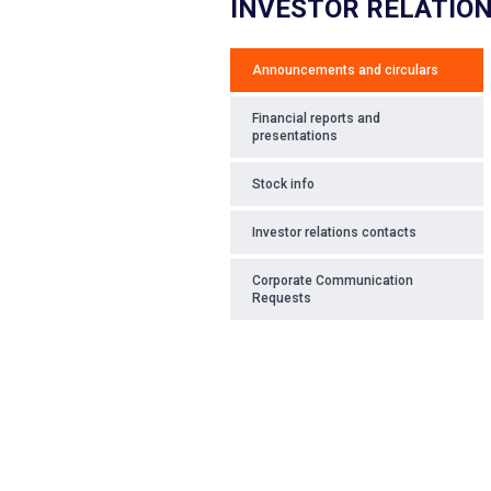
INVESTOR RELATIO
Announcements and circulars
Financial reports and
presentations
Stock info
Investor relations contacts
Corporate Communication
Requests