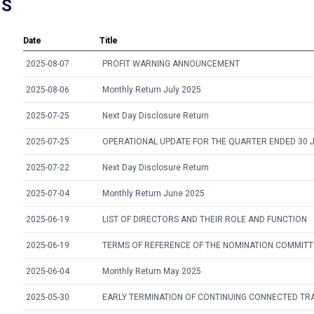
NS
Date
Title
2025-08-07
PROFIT WARNING ANNOUNCEMENT
2025-08-06
Monthly Return July 2025
2025-07-25
Next Day Disclosure Return
2025-07-25
OPERATIONAL UPDATE FOR THE QUARTER ENDED 30 
2025-07-22
Next Day Disclosure Return
2025-07-04
Monthly Return June 2025
2025-06-19
LIST OF DIRECTORS AND THEIR ROLE AND FUNCTION
2025-06-19
TERMS OF REFERENCE OF THE NOMINATION COMMITT
2025-06-04
Monthly Return May 2025
2025-05-30
EARLY TERMINATION OF CONTINUING CONNECTED TR