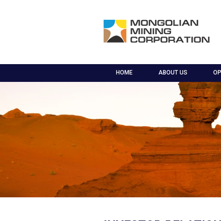
HOME
ABOUT US
OP