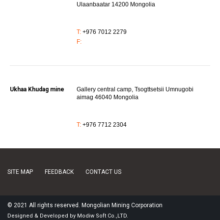
Ulaanbaatar 14200 Mongolia
T:
+976 7012 2279
F:
Ukhaa Khudag mine
Gallery central camp, Tsogttsetsii Umnugobi
aimag 46040 Mongolia
T:
+976 7712 2304
SITE MAP
FEEDBACK
CONTACT US
© 2021 All rights reserved. Mongolian Mining Corporation
Designed
&
Developed
by
Modiw Soft
Co.,LTD.