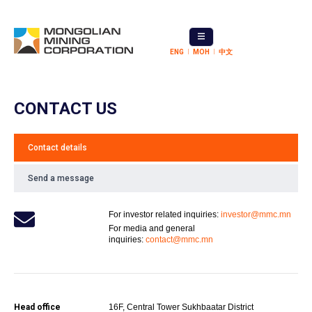
ENG
МОН
中文
CONTACT US
Contact details
Send a message
For investor related inquiries:
investor@mmc.mn
For media and general
inquiries:
contact@mmc.mn
Head office
16F, Central Tower Sukhbaatar District