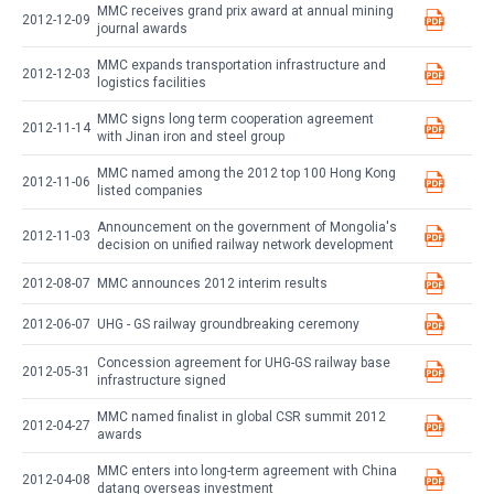
MMC receives grand prix award at annual mining
2012-12-09
journal awards
MMC expands transportation infrastructure and
2012-12-03
logistics facilities
MMC signs long term cooperation agreement
2012-11-14
with Jinan iron and steel group
MMC named among the 2012 top 100 Hong Kong
2012-11-06
listed companies
Announcement on the government of Mongolia's
2012-11-03
decision on unified railway network development
2012-08-07
MMC announces 2012 interim results
2012-06-07
UHG - GS railway groundbreaking ceremony
Concession agreement for UHG-GS railway base
2012-05-31
infrastructure signed
MMC named finalist in global CSR summit 2012
2012-04-27
awards
MMC enters into long-term agreement with China
2012-04-08
datang overseas investment