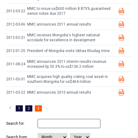
MMC to issue us$600 million 8.875% guaranteed
2012-03-22
senior notes due 2017
2012-03-06
MMC announces 2011 annual results
MMC receives Mongolia's highest national
2012-02-21
accolade for excellence in development
2012-01-25
President of Mongolia visits Ukhaa Khudag mine
MMC announces 2011 interim results revenue
2011-08-24
increased by 55.3% to us$136.2 million
MMC acquires high quality coking coal asset in
2011-05-31
southern Mongolia for us$464 million
2011-03-22
MMC announces 2010 annual results
1
2
3
›
Search for:
Search from