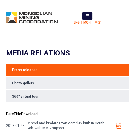
ENG
МОН
中文
MEDIA RELATIONS
Press releases
Photo gallery
360° virtual tour
Date
Title
Download
School and kindergarten complex built in south
2013-01-24
Gobi with MMC support