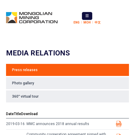
ENG
МОН
中文
MEDIA RELATIONS
Press releases
Photo gallery
360° virtual tour
Date
Title
Download
2019-03-16
MMC announces 2018 annual results
Community cooperation agreement signed with