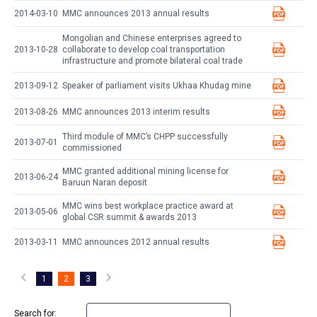
2014-03-10
MMC announces 2013 annual results
Mongolian and Chinese enterprises agreed to
2013-10-28
collaborate to develop coal transportation
infrastructure and promote bilateral coal trade
2013-09-12
Speaker of parliament visits Ukhaa Khudag mine
2013-08-26
MMC announces 2013 interim results
Third module of MMC’s CHPP successfully
2013-07-01
commissioned
MMC granted additional mining license for
2013-06-24
Baruun Naran deposit
MMC wins best workplace practice award at
2013-05-06
global CSR summit & awards 2013
2013-03-11
MMC announces 2012 annual results
1
2
3
Search for: