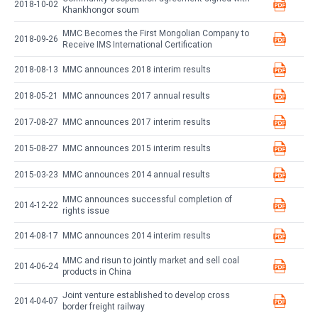
2018-10-02
Khankhongor soum
MMC Becomes the First Mongolian Company to
2018-09-26
Receive IMS International Certification
2018-08-13
MMC announces 2018 interim results
2018-05-21
MMC announces 2017 annual results
2017-08-27
MMC announces 2017 interim results
2015-08-27
MMC announces 2015 interim results
2015-03-23
MMC announces 2014 annual results
MMC announces successful completion of
2014-12-22
rights issue
2014-08-17
MMC announces 2014 interim results
MMC and risun to jointly market and sell coal
2014-06-24
products in China
Joint venture established to develop cross
2014-04-07
border freight railway