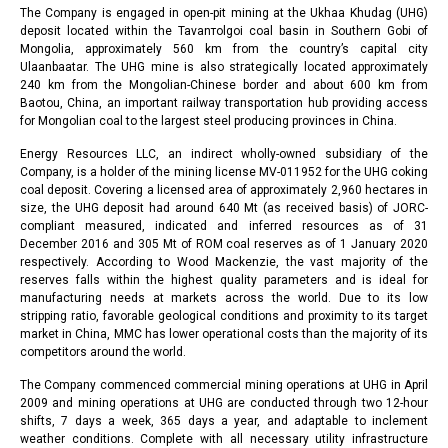
The Company is engaged in open-pit mining at the Ukhaa Khudag (UHG)
deposit located within the Tavanтolgoi coal basin in Southern Gobi of
Mongolia, approximately 560 km from the country’s capital city
Ulaanbaatar. The UHG mine is also strategically located approximately
240 km from the Mongolian-Chinese border and about 600 km from
Baotou, China, an important railway transportation hub providing access
for Mongolian coal to the largest steel producing provinces in China.
Energy Resources LLC, an indirect wholly-owned subsidiary of the
Company, is a holder of the mining license MV-011952 for the UHG coking
coal deposit. Covering a licensed area of approximately 2,960 hectares in
size, the UHG deposit had around 640 Mt (as received basis) of JORC-
compliant measured, indicated and inferred resources as of 31
December 2016 and 305 Mt of ROM coal reserves as of 1 January 2020
respectively. According to Wood Mackenzie, the vast majority of the
reserves falls within the highest quality parameters and is ideal for
manufacturing needs at markets across the world. Due to its low
stripping ratio, favorable geological conditions and proximity to its target
market in China, MMC has lower operational costs than the majority of its
competitors around the world.
The Company commenced commercial mining operations at UHG in April
2009 and mining operations at UHG are conducted through two 12-hour
shifts, 7 days a week, 365 days a year, and adaptable to inclement
weather conditions. Complete with all necessary utility infrastructure