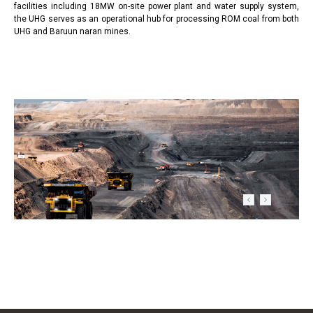
facilities including 18MW on-site power plant and water supply system,
the UHG serves as an operational hub for processing ROM coal from both
UHG and Baruun naran mines.